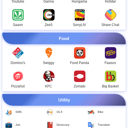
Hotstar
Youtube
Ganna
Hungama
Saavn
Zee5
SonyLIV
Share Chat
Food
Domino's
Swiggy
Food Panda
Faasos
Pizzahut
KFC
Zomato
Big Basket
Utility
SMS
OLX
Bike
Job
Dictionary
Translate