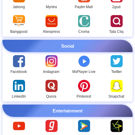
Jabong
Myntra
Paytm Mall
2gud
Banggood
Aliexpress
Croma
Tata Cliq
Social
Facebook
Instagram
MxPlayer Live
Twitter
LinkedIn
Quora
Pinterest
Snapchat
Entertainment