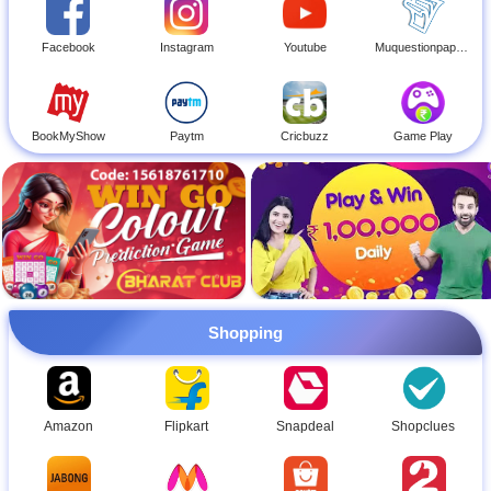
Facebook
Instagram
Youtube
Muquestionpapers
BookMyShow
Paytm
Cricbuzz
Game Play
Shopping
Amazon
Flipkart
Snapdeal
Shopclues