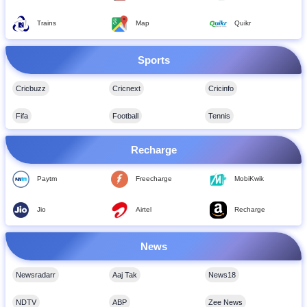
Trains
Map
Quikr
Sports
Cricbuzz
Cricnext
Cricinfo
Fifa
Football
Tennis
Recharge
Paytm
Freecharge
MobiKwik
Jio
Airtel
Recharge
News
Newsradarr
Aaj Tak
News18
NDTV
ABP
Zee News