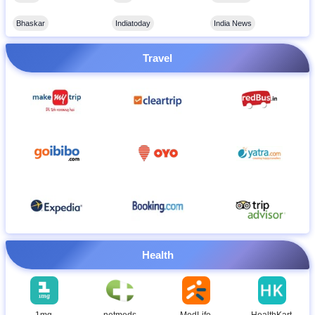
Bhaskar
Indiatoday
India News
Travel
Health