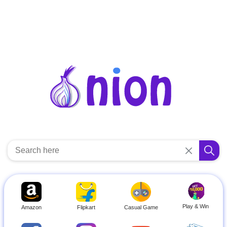
Play & Win
Amazon
Flipkart
Casual Game